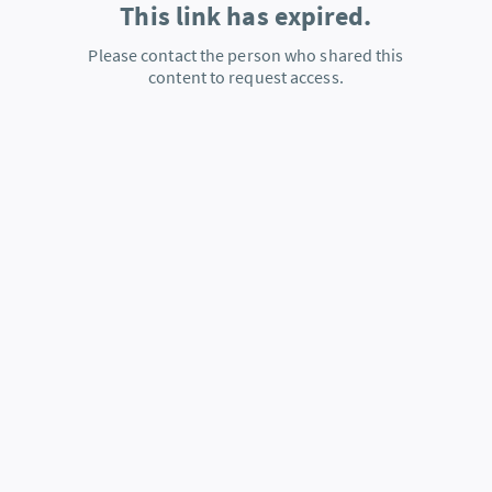
This link has expired.
Please contact the person who shared this
content to request access.