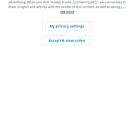
advertising. When you click “Accept & view [[content type]],” we use cookies to
share insights and activity with the sender of this content, as well as saving y
…
See more
my privacy settings
accept & view video