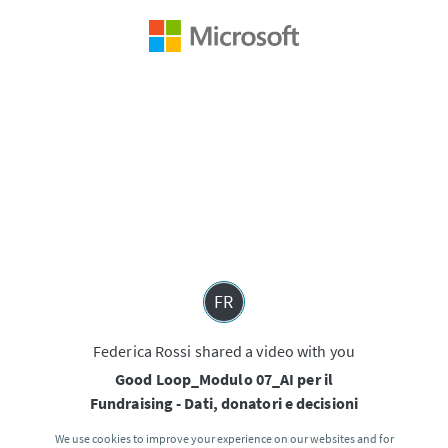
FR
Federica Rossi shared a video with you
Good Loop_Modulo 07_AI per il
Fundraising - Dati, donatori e decisioni
We use cookies to improve your experience on our websites and for